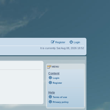
Register
Login
It is currently Sat Aug 08, 2026 18:52
MENU
Content
Login
Register
Help
Terms of use
Privacy policy