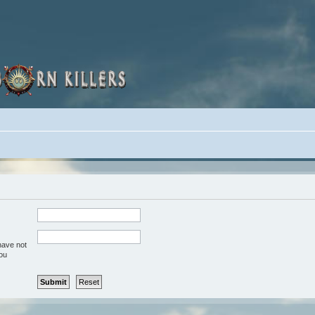
have not
you