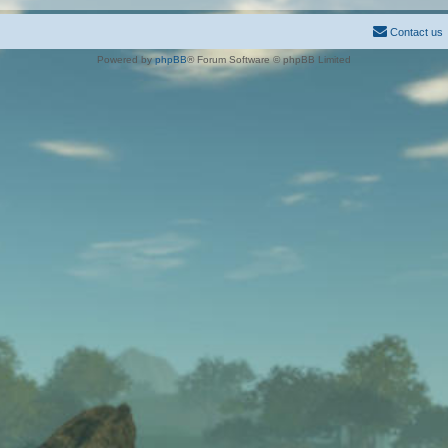
Contact us
Powered by
phpBB
® Forum Software © phpBB Limited