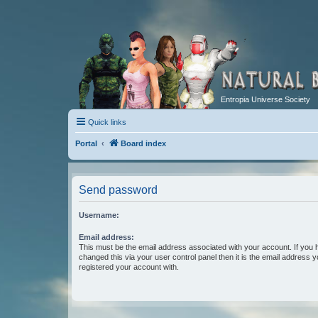
Entropia Universe Society
Quick links
Portal
Board index
Send password
Username:
Email address:
This must be the email address associated with your account. If you 
changed this via your user control panel then it is the email address 
registered your account with.