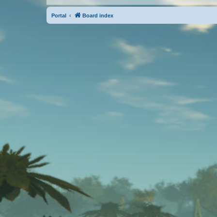
Portal
Board index