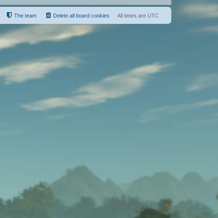
The team
Delete all board cookies
All times are
UTC