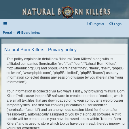
Register
Login
Portal
Board index
Natural Born Killers - Privacy policy
This policy explains in detail how “Natural Born Killers” along with its
affiliated companies (hereinafter “we”, “us”, “our”, “Natural Born Killers”,
“http://thenbk.org:80”) and phpBB (hereinafter “they”, “them”, “their”, “phpBB
software”, “www.phpbb.com”, “phpBB Limited”, “phpBB Teams”) use any
information collected during any session of usage by you (hereinafter “your
information”).
Your information is collected via two ways. Firstly, by browsing “Natural Born
Killers” will cause the phpBB software to create a number of cookies, which
are small text files that are downloaded on to your computer’s web browser
temporary files. The first two cookies just contain a user identifier
(hereinafter “user-id”) and an anonymous session identifier (hereinafter
“session-id”), automatically assigned to you by the phpBB software. A third
cookie will be created once you have browsed topics within “Natural Born
Killers” and is used to store which topics have been read, thereby improving
your user experience.