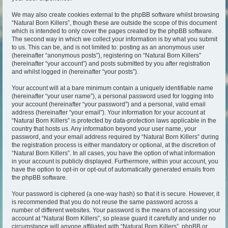
We may also create cookies external to the phpBB software whilst browsing
“Natural Born Killers”, though these are outside the scope of this document
which is intended to only cover the pages created by the phpBB software.
The second way in which we collect your information is by what you submit
to us. This can be, and is not limited to: posting as an anonymous user
(hereinafter “anonymous posts”), registering on “Natural Born Killers”
(hereinafter “your account”) and posts submitted by you after registration
and whilst logged in (hereinafter “your posts”).
Your account will at a bare minimum contain a uniquely identifiable name
(hereinafter “your user name”), a personal password used for logging into
your account (hereinafter “your password”) and a personal, valid email
address (hereinafter “your email”). Your information for your account at
“Natural Born Killers” is protected by data-protection laws applicable in the
country that hosts us. Any information beyond your user name, your
password, and your email address required by “Natural Born Killers” during
the registration process is either mandatory or optional, at the discretion of
“Natural Born Killers”. In all cases, you have the option of what information
in your account is publicly displayed. Furthermore, within your account, you
have the option to opt-in or opt-out of automatically generated emails from
the phpBB software.
Your password is ciphered (a one-way hash) so that it is secure. However, it
is recommended that you do not reuse the same password across a
number of different websites. Your password is the means of accessing your
account at “Natural Born Killers”, so please guard it carefully and under no
circumstance will anyone affiliated with “Natural Born Killers”, phpBB or