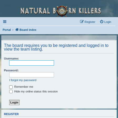
Register
Login
Portal
Board index
The board requires you to be registered and logged in to
view the team listing.
Username:
Password:
I forgot my password
Remember me
Hide my online status this session
REGISTER