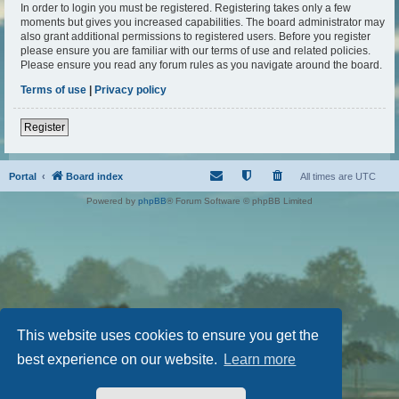
In order to login you must be registered. Registering takes only a few
moments but gives you increased capabilities. The board administrator may
also grant additional permissions to registered users. Before you register
please ensure you are familiar with our terms of use and related policies.
Please ensure you read any forum rules as you navigate around the board.
Terms of use
|
Privacy policy
Register
Portal
Board index
All times are
UTC
Powered by
phpBB
® Forum Software © phpBB Limited
This website uses cookies to ensure you get the
best experience on our website.
Learn more