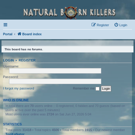
Register
Login
Portal
Board index
This board has no forums.
LOGIN
•
REGISTER
Username:
Password:
I forgot my password
Remember me
WHO IS ONLINE
In total there are
70
users online :: 0 registered, 0 hidden and 70 guests (based on
users active over the past 5 minutes)
Most users ever online was
2724
on Sat Jun 27, 2026 5:04
STATISTICS
Total posts
31418
• Total topics
4506
• Total members
1915
• Our newest member
TonKaNator