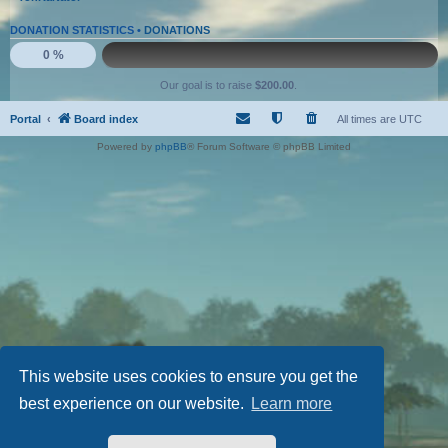
DONATION STATISTICS •
DONATIONS
0 %
Our goal is to raise
$200.00
.
Portal
Board index
All times are
UTC
Powered by
phpBB
® Forum Software © phpBB Limited
This website uses cookies to ensure you get the
best experience on our website.
Learn more