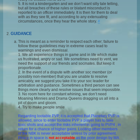
5. It is not a kindergarten and we don’t want silly tale telling,
but all breaches of these rules or blatant misconduct is
reported to an officer immediately. It is then for them to deal
with as they see fit, and according to any extenuating
circumstances, once they hear the whole story.
#
GUIDANCE
This is meant as a reminder to respect each other; failure to
follow these guidelines may in extreme cases lead to
warnings and even dismissal.
1. We all experience things in game and in life which make
us frustrated, angry or sad. We sometimes need to vent, we
need the support of our friends and socmates. But keep it
proportionate.
2. In the event of a dispute with another soc member (or
possibly non-member) that you are unable to resolve
amicably, we suggest you take it to your soc leader for
arbitration and guidance. Sometimes a third person can see
things more clearly and resolve issues that seem impossible.
3. No room here for constant whining, we don’t need
Moaning Minnies and Drama Queens dragging us all into a
pit of doom and gloom.
4. Try to make people smile
Regarding lootable PVP, it is accepted that Planetary PVP is
allowed, since to enter lootable PVP a player has to take
toxic shots and accept the risks inherent in going to PVP4 , in
return for a chance of higher gains. Looting other members
of the NBK is never acceptable unless by prior agreement.
Piracy in space is
not acceptable
as the poor design by MA