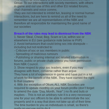
Group. To our interactions with society members, with others
in game and our use of this and other EU related forums,
chat channels and voice comms.
They are not intended to inhibit fun, teasing or normal human
interactions, but are here to remind us all of the need to
remember we are all representatives of the NBK and
therefore all responsible for maintaining the good name of
our societies
Breach of the rules may lead to dismissal from the NBK
1. Never Steal, Cheat, Beg, Scam or Lie, within soc or
elsewhere in EU (see guidance note below re PVP)
2. Avoid behaviours that could bring soc into disrepute –
including but not restricted to:
- Criticism of soc or soc members in public
- Spreading of malicious rumours
- Publishing or sharing internal soc related information in
forums, public or private chats unless you have permission
from NBK Council.
3. Show respect to your soc leaders, even if you may
disagree with them, converse rather than argue.
They have a lot of experience in game and have put in a lot
of work for the benefit of the NBK. They have earned the right
to that courtesy
4. With the exception of Otium, ALL NBK Societies are
required to update monthly on your forum profile (don’t forget
to amend the date “Day, Month, Year” ) no ifs and buts or
maybes -. This is not an arbitrary rule it is a very necessary
one for your soc officers to be able to administrate the soc
properly and in a way that does not take up all of their time.
The time burden to you as individuals is small, so there's
really no excuse not to do it.