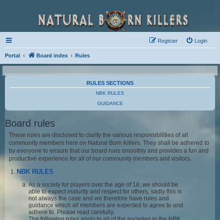
Register
Login
Portal
Board index
Rules
RULES SECTIONS
NBK RULES
GUIDANCE
Board rules
These rules are disclosed to clarify the various responsibilities of all
community members here on Natural Born Killers. They shall be adhered to
by everyone to ensure that our board runs smoothly and provides a fun and
productive experience for all of our community members and visitors.
NBK RULES
As a society for players over the age of 18, we should be
able to expect maturity and respect for others, sadly this is
not always the case and we therefore have rules and
guidance which all members are expected to agree to and
adhere to. Please read carefully.
The following rules apply to all of the societies in the NBK