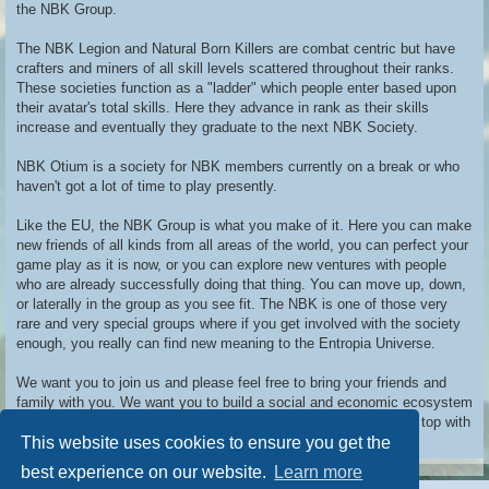
the NBK Group.
The NBK Legion and Natural Born Killers are combat centric but have
crafters and miners of all skill levels scattered throughout their ranks.
These societies function as a "ladder" which people enter based upon
their avatar's total skills. Here they advance in rank as their skills
increase and eventually they graduate to the next NBK Society.
NBK Otium is a society for NBK members currently on a break or who
haven't got a lot of time to play presently.
Like the EU, the NBK Group is what you make of it. Here you can make
new friends of all kinds from all areas of the world, you can perfect your
game play as it is now, or you can explore new ventures with people
who are already successfully doing that thing. You can move up, down,
or laterally in the group as you see fit. The NBK is one of those very
rare and very special groups where if you get involved with the society
enough, you really can find new meaning to the Entropia Universe.
We want you to join us and please feel free to bring your friends and
family with you. We want you to build a social and economic ecosystem
around yourself in the NBK and then we want to take you to the top with
This website uses cookies to ensure you get the
us.
best experience on our website.
Learn more