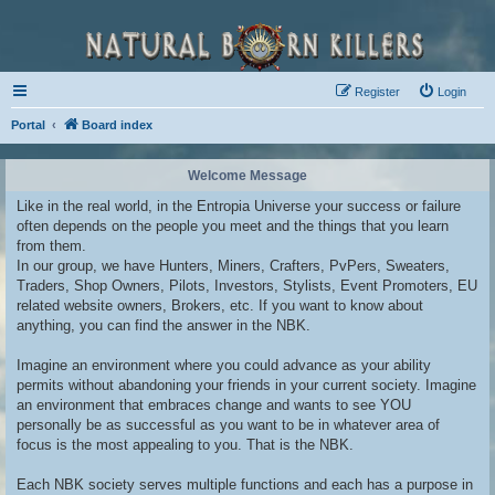
Register
Login
Portal
Board index
Welcome Message
Like in the real world, in the Entropia Universe your success or failure
often depends on the people you meet and the things that you learn
from them.
In our group, we have Hunters, Miners, Crafters, PvPers, Sweaters,
Traders, Shop Owners, Pilots, Investors, Stylists, Event Promoters, EU
related website owners, Brokers, etc. If you want to know about
anything, you can find the answer in the NBK.
Imagine an environment where you could advance as your ability
permits without abandoning your friends in your current society. Imagine
an environment that embraces change and wants to see YOU
personally be as successful as you want to be in whatever area of
focus is the most appealing to you. That is the NBK.
Each NBK society serves multiple functions and each has a purpose in