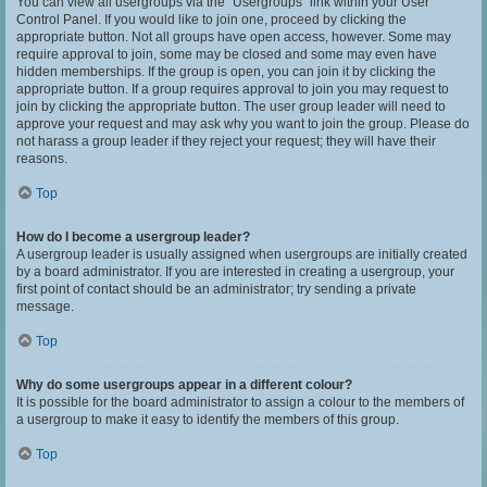
You can view all usergroups via the “Usergroups” link within your User
Control Panel. If you would like to join one, proceed by clicking the
appropriate button. Not all groups have open access, however. Some may
require approval to join, some may be closed and some may even have
hidden memberships. If the group is open, you can join it by clicking the
appropriate button. If a group requires approval to join you may request to
join by clicking the appropriate button. The user group leader will need to
approve your request and may ask why you want to join the group. Please do
not harass a group leader if they reject your request; they will have their
reasons.
Top
How do I become a usergroup leader?
A usergroup leader is usually assigned when usergroups are initially created
by a board administrator. If you are interested in creating a usergroup, your
first point of contact should be an administrator; try sending a private
message.
Top
Why do some usergroups appear in a different colour?
It is possible for the board administrator to assign a colour to the members of
a usergroup to make it easy to identify the members of this group.
Top