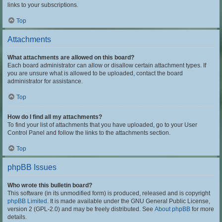
links to your subscriptions.
Top
Attachments
What attachments are allowed on this board?
Each board administrator can allow or disallow certain attachment types. If
you are unsure what is allowed to be uploaded, contact the board
administrator for assistance.
Top
How do I find all my attachments?
To find your list of attachments that you have uploaded, go to your User
Control Panel and follow the links to the attachments section.
Top
phpBB Issues
Who wrote this bulletin board?
This software (in its unmodified form) is produced, released and is copyright
phpBB Limited
. It is made available under the GNU General Public License,
version 2 (GPL-2.0) and may be freely distributed. See
About phpBB
for more
details.