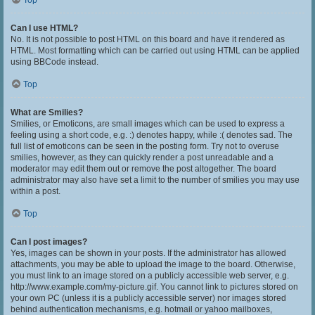
Top
Can I use HTML?
No. It is not possible to post HTML on this board and have it rendered as
HTML. Most formatting which can be carried out using HTML can be applied
using BBCode instead.
Top
What are Smilies?
Smilies, or Emoticons, are small images which can be used to express a
feeling using a short code, e.g. :) denotes happy, while :( denotes sad. The
full list of emoticons can be seen in the posting form. Try not to overuse
smilies, however, as they can quickly render a post unreadable and a
moderator may edit them out or remove the post altogether. The board
administrator may also have set a limit to the number of smilies you may use
within a post.
Top
Can I post images?
Yes, images can be shown in your posts. If the administrator has allowed
attachments, you may be able to upload the image to the board. Otherwise,
you must link to an image stored on a publicly accessible web server, e.g.
http://www.example.com/my-picture.gif. You cannot link to pictures stored on
your own PC (unless it is a publicly accessible server) nor images stored
behind authentication mechanisms, e.g. hotmail or yahoo mailboxes,