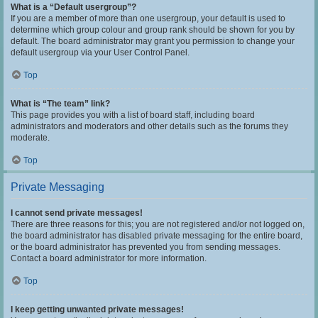
What is a “Default usergroup”?
If you are a member of more than one usergroup, your default is used to
determine which group colour and group rank should be shown for you by
default. The board administrator may grant you permission to change your
default usergroup via your User Control Panel.
Top
What is “The team” link?
This page provides you with a list of board staff, including board
administrators and moderators and other details such as the forums they
moderate.
Top
Private Messaging
I cannot send private messages!
There are three reasons for this; you are not registered and/or not logged on,
the board administrator has disabled private messaging for the entire board,
or the board administrator has prevented you from sending messages.
Contact a board administrator for more information.
Top
I keep getting unwanted private messages!