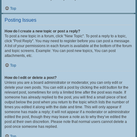
Top
Posting Issues
How do I create a new topic or post a reply?
To post a new topic in a forum, click "New Topic". To post a reply to a topic,
click "Post Reply". You may need to register before you can post a message.
A list of your permissions in each forum is available at the bottom of the forum
and topic screens. Example: You can post new topics, You can post
attachments, etc.
Top
How do I edit or delete a post?
Unless you are a board administrator or moderator, you can only edit or
delete your own posts. You can edit a post by clicking the edit button for the
relevant post, sometimes for only a limited time after the post was made. If
someone has already replied to the post, you will find a small piece of text
output below the post when you return to the topic which lists the number of
times you edited it along with the date and time. This will only appear if
someone has made a reply; it will not appear if a moderator or administrator
edited the post, though they may leave a note as to why they’ve edited the
post at their own discretion. Please note that normal users cannot delete a
post once someone has replied.
Top