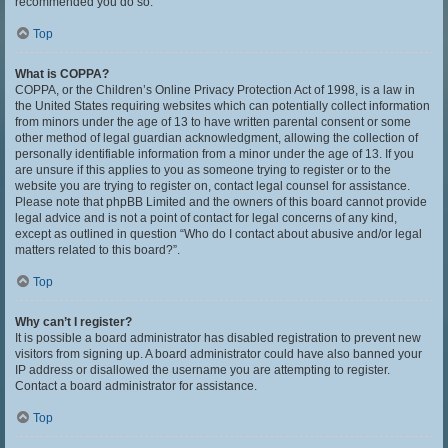
recommended you do so.
Top
What is COPPA?
COPPA, or the Children’s Online Privacy Protection Act of 1998, is a law in
the United States requiring websites which can potentially collect information
from minors under the age of 13 to have written parental consent or some
other method of legal guardian acknowledgment, allowing the collection of
personally identifiable information from a minor under the age of 13. If you
are unsure if this applies to you as someone trying to register or to the
website you are trying to register on, contact legal counsel for assistance.
Please note that phpBB Limited and the owners of this board cannot provide
legal advice and is not a point of contact for legal concerns of any kind,
except as outlined in question “Who do I contact about abusive and/or legal
matters related to this board?”.
Top
Why can’t I register?
It is possible a board administrator has disabled registration to prevent new
visitors from signing up. A board administrator could have also banned your
IP address or disallowed the username you are attempting to register.
Contact a board administrator for assistance.
Top