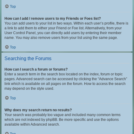
Top
How can I add / remove users to my Friends or Foes list?
You can add users to your list in two ways. Within each user’s profile, there is
a link to add them to either your Friend or Foe list. Alternatively, from your
User Control Panel, you can directly add users by entering their member
name. You may also remove users from your list using the same page.
Top
Searching the Forums
How can I search a forum or forums?
Enter a search term in the search box located on the index, forum or topic
pages. Advanced search can be accessed by clicking the “Advance Search”
link which is available on all pages on the forum. How to access the search
may depend on the style used.
Top
Why does my search return no results?
Your search was probably too vague and included many common terms
which are not indexed by phpBB. Be more specific and use the options
available within Advanced search.