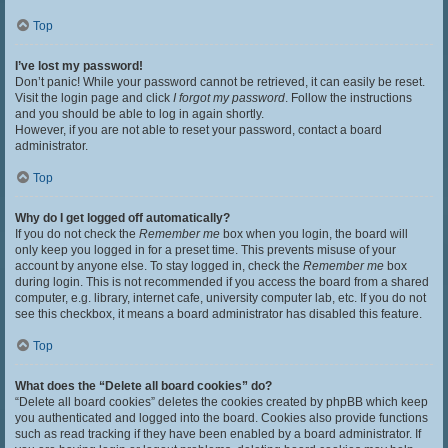
Top
I’ve lost my password!
Don’t panic! While your password cannot be retrieved, it can easily be reset.
Visit the login page and click
I forgot my password
. Follow the instructions
and you should be able to log in again shortly.
However, if you are not able to reset your password, contact a board
administrator.
Top
Why do I get logged off automatically?
If you do not check the
Remember me
box when you login, the board will
only keep you logged in for a preset time. This prevents misuse of your
account by anyone else. To stay logged in, check the
Remember me
box
during login. This is not recommended if you access the board from a shared
computer, e.g. library, internet cafe, university computer lab, etc. If you do not
see this checkbox, it means a board administrator has disabled this feature.
Top
What does the “Delete all board cookies” do?
“Delete all board cookies” deletes the cookies created by phpBB which keep
you authenticated and logged into the board. Cookies also provide functions
such as read tracking if they have been enabled by a board administrator. If