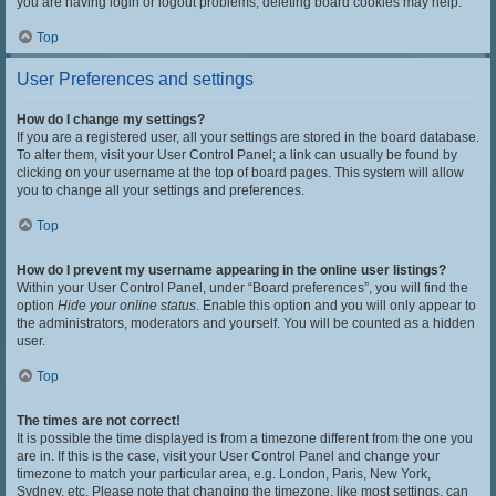
you are having login or logout problems, deleting board cookies may help.
Top
User Preferences and settings
How do I change my settings?
If you are a registered user, all your settings are stored in the board database.
To alter them, visit your User Control Panel; a link can usually be found by
clicking on your username at the top of board pages. This system will allow
you to change all your settings and preferences.
Top
How do I prevent my username appearing in the online user listings?
Within your User Control Panel, under “Board preferences”, you will find the
option
Hide your online status
. Enable this option and you will only appear to
the administrators, moderators and yourself. You will be counted as a hidden
user.
Top
The times are not correct!
It is possible the time displayed is from a timezone different from the one you
are in. If this is the case, visit your User Control Panel and change your
timezone to match your particular area, e.g. London, Paris, New York,
Sydney, etc. Please note that changing the timezone, like most settings, can