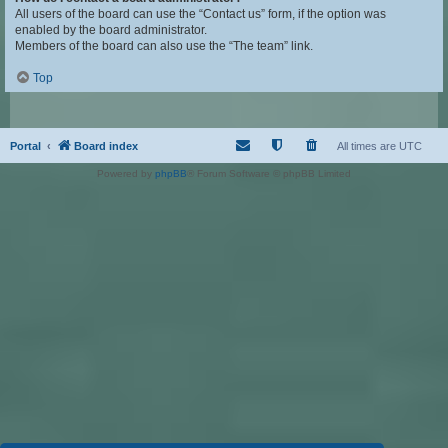
All users of the board can use the “Contact us” form, if the option was
enabled by the board administrator.
Members of the board can also use the “The team” link.
Top
Portal
Board index
All times are
UTC
Powered by
phpBB
® Forum Software © phpBB Limited