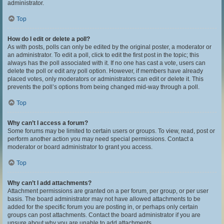
administrator.
Top
How do I edit or delete a poll?
As with posts, polls can only be edited by the original poster, a moderator or
an administrator. To edit a poll, click to edit the first post in the topic; this
always has the poll associated with it. If no one has cast a vote, users can
delete the poll or edit any poll option. However, if members have already
placed votes, only moderators or administrators can edit or delete it. This
prevents the poll’s options from being changed mid-way through a poll.
Top
Why can’t I access a forum?
Some forums may be limited to certain users or groups. To view, read, post or
perform another action you may need special permissions. Contact a
moderator or board administrator to grant you access.
Top
Why can’t I add attachments?
Attachment permissions are granted on a per forum, per group, or per user
basis. The board administrator may not have allowed attachments to be
added for the specific forum you are posting in, or perhaps only certain
groups can post attachments. Contact the board administrator if you are
unsure about why you are unable to add attachments.