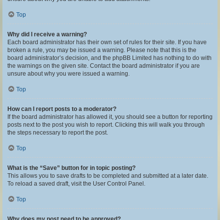
Top
Why did I receive a warning?
Each board administrator has their own set of rules for their site. If you have
broken a rule, you may be issued a warning. Please note that this is the
board administrator’s decision, and the phpBB Limited has nothing to do with
the warnings on the given site. Contact the board administrator if you are
unsure about why you were issued a warning.
Top
How can I report posts to a moderator?
If the board administrator has allowed it, you should see a button for reporting
posts next to the post you wish to report. Clicking this will walk you through
the steps necessary to report the post.
Top
What is the “Save” button for in topic posting?
This allows you to save drafts to be completed and submitted at a later date.
To reload a saved draft, visit the User Control Panel.
Top
Why does my post need to be approved?