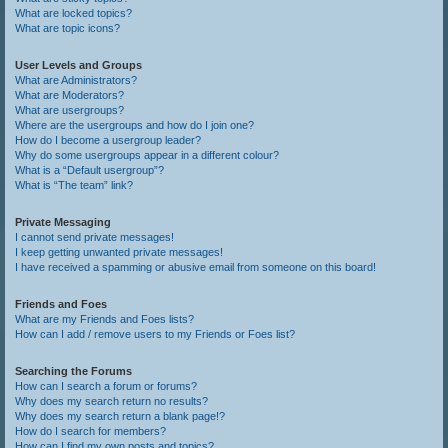
What are locked topics?
What are topic icons?
User Levels and Groups
What are Administrators?
What are Moderators?
What are usergroups?
Where are the usergroups and how do I join one?
How do I become a usergroup leader?
Why do some usergroups appear in a different colour?
What is a “Default usergroup”?
What is “The team” link?
Private Messaging
I cannot send private messages!
I keep getting unwanted private messages!
I have received a spamming or abusive email from someone on this board!
Friends and Foes
What are my Friends and Foes lists?
How can I add / remove users to my Friends or Foes list?
Searching the Forums
How can I search a forum or forums?
Why does my search return no results?
Why does my search return a blank page!?
How do I search for members?
How can I find my own posts and topics?