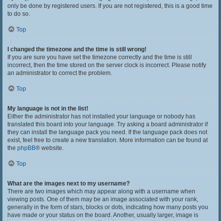
only be done by registered users. If you are not registered, this is a good time
to do so.
Top
I changed the timezone and the time is still wrong!
If you are sure you have set the timezone correctly and the time is still
incorrect, then the time stored on the server clock is incorrect. Please notify
an administrator to correct the problem.
Top
My language is not in the list!
Either the administrator has not installed your language or nobody has
translated this board into your language. Try asking a board administrator if
they can install the language pack you need. If the language pack does not
exist, feel free to create a new translation. More information can be found at
the
phpBB
® website.
Top
What are the images next to my username?
There are two images which may appear along with a username when
viewing posts. One of them may be an image associated with your rank,
generally in the form of stars, blocks or dots, indicating how many posts you
have made or your status on the board. Another, usually larger, image is