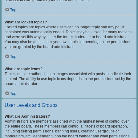
permissions are granted by the board administrator.
Top
What are locked topics?
Locked topics are topics where users can no longer reply and any poll it
contained was automatically ended. Topics may be locked for many reasons
and were set this way by either the forum moderator or board administrator.
You may also be able to lock your own topics depending on the permissions
you are granted by the board administrator.
Top
What are topic icons?
Topic icons are author chosen images associated with posts to indicate their
content. The ability to use topic icons depends on the permissions set by the
board administrator.
Top
User Levels and Groups
What are Administrators?
Administrators are members assigned with the highest level of control over
the entire board. These members can control all facets of board operation,
including setting permissions, banning users, creating usergroups or
moderators, etc., dependent upon the board founder and what permissions