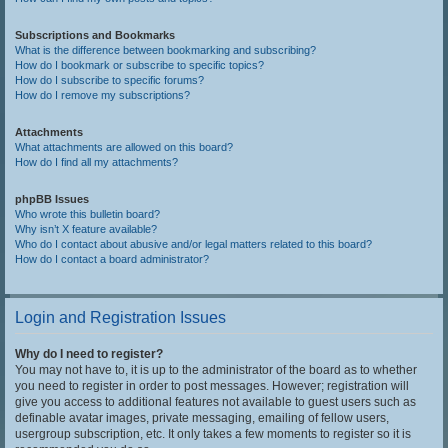
Subscriptions and Bookmarks
What is the difference between bookmarking and subscribing?
How do I bookmark or subscribe to specific topics?
How do I subscribe to specific forums?
How do I remove my subscriptions?
Attachments
What attachments are allowed on this board?
How do I find all my attachments?
phpBB Issues
Who wrote this bulletin board?
Why isn’t X feature available?
Who do I contact about abusive and/or legal matters related to this board?
How do I contact a board administrator?
Login and Registration Issues
Why do I need to register?
You may not have to, it is up to the administrator of the board as to whether
you need to register in order to post messages. However; registration will
give you access to additional features not available to guest users such as
definable avatar images, private messaging, emailing of fellow users,
usergroup subscription, etc. It only takes a few moments to register so it is