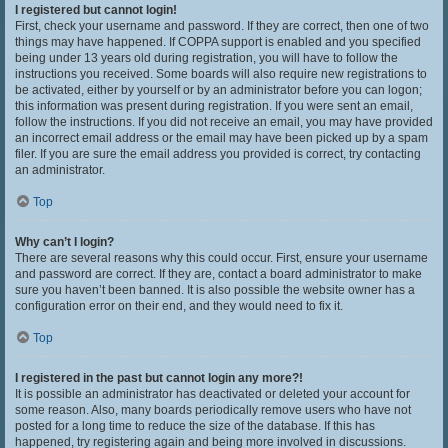
I registered but cannot login!
First, check your username and password. If they are correct, then one of two
things may have happened. If COPPA support is enabled and you specified
being under 13 years old during registration, you will have to follow the
instructions you received. Some boards will also require new registrations to
be activated, either by yourself or by an administrator before you can logon;
this information was present during registration. If you were sent an email,
follow the instructions. If you did not receive an email, you may have provided
an incorrect email address or the email may have been picked up by a spam
filer. If you are sure the email address you provided is correct, try contacting
an administrator.
Top
Why can’t I login?
There are several reasons why this could occur. First, ensure your username
and password are correct. If they are, contact a board administrator to make
sure you haven’t been banned. It is also possible the website owner has a
configuration error on their end, and they would need to fix it.
Top
I registered in the past but cannot login any more?!
It is possible an administrator has deactivated or deleted your account for
some reason. Also, many boards periodically remove users who have not
posted for a long time to reduce the size of the database. If this has
happened, try registering again and being more involved in discussions.