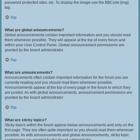
password protected sites, etc. To display the image use the BBCode [img]
tag.
Top
What are global announcements?
Global announcements contain important information and you should read
them whenever possible. They will appear at the top of every forum and
within your User Control Panel. Global announcement permissions are
granted by the board administrator.
Top
What are announcements?
Announcements often contain important information for the forum you are
currently reading and you should read them whenever possible.
Announcements appear at the top of every page in the forum to which they
are posted. As with global announcements, announcement permissions are
granted by the board administrator.
Top
What are sticky topics?
Sticky topics within the forum appear below announcements and only on the
first page. They are often quite important so you should read them whenever
possible. As with announcements and global announcements, sticky topic