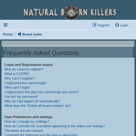
Register
Login
Portal
Board index
Frequently Asked Questions
Login and Registration Issues
Why do I need to register?
What is COPPA?
Why can’t I register?
I registered but cannot login!
Why can’t I login?
I registered in the past but cannot login any more?!
I’ve lost my password!
Why do I get logged off automatically?
What does the “Delete all board cookies” do?
User Preferences and settings
How do I change my settings?
How do I prevent my username appearing in the online user listings?
The times are not correct!
I changed the timezone and the time is still wrong!