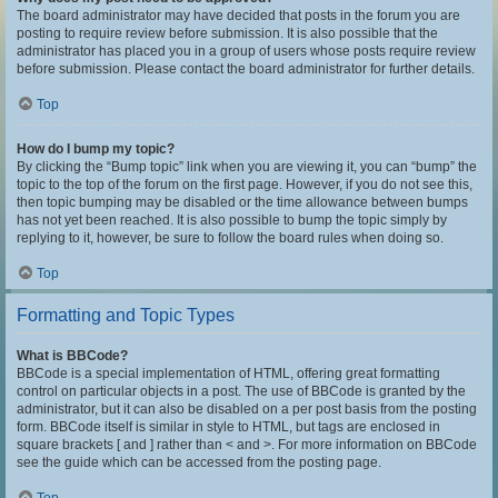
The board administrator may have decided that posts in the forum you are
posting to require review before submission. It is also possible that the
administrator has placed you in a group of users whose posts require review
before submission. Please contact the board administrator for further details.
Top
How do I bump my topic?
By clicking the “Bump topic” link when you are viewing it, you can “bump” the
topic to the top of the forum on the first page. However, if you do not see this,
then topic bumping may be disabled or the time allowance between bumps
has not yet been reached. It is also possible to bump the topic simply by
replying to it, however, be sure to follow the board rules when doing so.
Top
Formatting and Topic Types
What is BBCode?
BBCode is a special implementation of HTML, offering great formatting
control on particular objects in a post. The use of BBCode is granted by the
administrator, but it can also be disabled on a per post basis from the posting
form. BBCode itself is similar in style to HTML, but tags are enclosed in
square brackets [ and ] rather than < and >. For more information on BBCode
see the guide which can be accessed from the posting page.