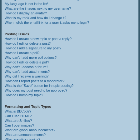
My language is not in the list!
What are the images next to my username?
How do I display an avatar?
What is my rank and how do I change it?
When I click the email link for a user it asks me to login?
Posting Issues
How do I create a new topic or post a reply?
How do I edit or delete a post?
How do I add a signature to my post?
How do I create a poll?
Why can’t I add more poll options?
How do I edit or delete a poll?
Why can’t I access a forum?
Why can’t I add attachments?
Why did I receive a warning?
How can I report posts to a moderator?
What is the “Save” button for in topic posting?
Why does my post need to be approved?
How do I bump my topic?
Formatting and Topic Types
What is BBCode?
Can I use HTML?
What are Smilies?
Can I post images?
What are global announcements?
What are announcements?
What are sticky topics?