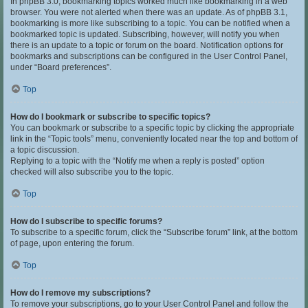
In phpBB 3.0, bookmarking topics worked much like bookmarking in a web
browser. You were not alerted when there was an update. As of phpBB 3.1,
bookmarking is more like subscribing to a topic. You can be notified when a
bookmarked topic is updated. Subscribing, however, will notify you when
there is an update to a topic or forum on the board. Notification options for
bookmarks and subscriptions can be configured in the User Control Panel,
under “Board preferences”.
Top
How do I bookmark or subscribe to specific topics?
You can bookmark or subscribe to a specific topic by clicking the appropriate
link in the “Topic tools” menu, conveniently located near the top and bottom of
a topic discussion.
Replying to a topic with the “Notify me when a reply is posted” option
checked will also subscribe you to the topic.
Top
How do I subscribe to specific forums?
To subscribe to a specific forum, click the “Subscribe forum” link, at the bottom
of page, upon entering the forum.
Top
How do I remove my subscriptions?
To remove your subscriptions, go to your User Control Panel and follow the