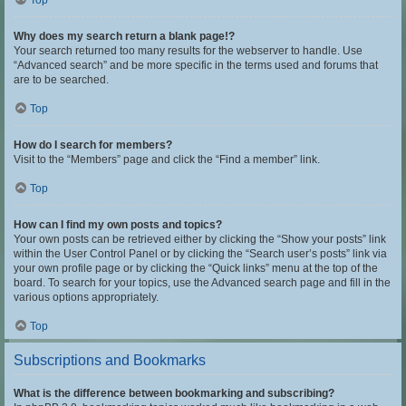
Top
Why does my search return a blank page!?
Your search returned too many results for the webserver to handle. Use
“Advanced search” and be more specific in the terms used and forums that
are to be searched.
Top
How do I search for members?
Visit to the “Members” page and click the “Find a member” link.
Top
How can I find my own posts and topics?
Your own posts can be retrieved either by clicking the “Show your posts” link
within the User Control Panel or by clicking the “Search user’s posts” link via
your own profile page or by clicking the “Quick links” menu at the top of the
board. To search for your topics, use the Advanced search page and fill in the
various options appropriately.
Top
Subscriptions and Bookmarks
What is the difference between bookmarking and subscribing?