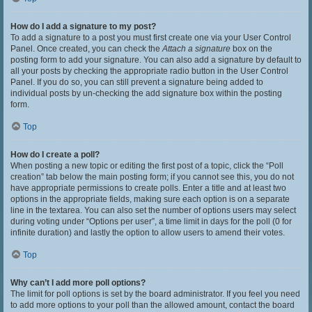
How do I add a signature to my post?
To add a signature to a post you must first create one via your User Control
Panel. Once created, you can check the
Attach a signature
box on the
posting form to add your signature. You can also add a signature by default to
all your posts by checking the appropriate radio button in the User Control
Panel. If you do so, you can still prevent a signature being added to
individual posts by un-checking the add signature box within the posting
form.
Top
How do I create a poll?
When posting a new topic or editing the first post of a topic, click the “Poll
creation” tab below the main posting form; if you cannot see this, you do not
have appropriate permissions to create polls. Enter a title and at least two
options in the appropriate fields, making sure each option is on a separate
line in the textarea. You can also set the number of options users may select
during voting under “Options per user”, a time limit in days for the poll (0 for
infinite duration) and lastly the option to allow users to amend their votes.
Top
Why can’t I add more poll options?
The limit for poll options is set by the board administrator. If you feel you need
to add more options to your poll than the allowed amount, contact the board