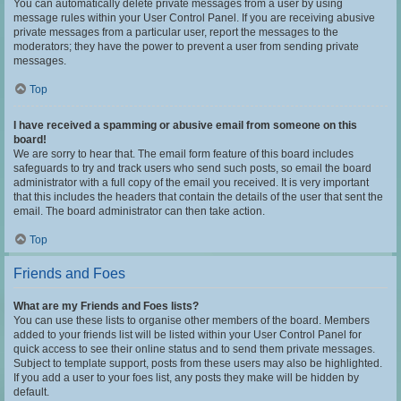
You can automatically delete private messages from a user by using
message rules within your User Control Panel. If you are receiving abusive
private messages from a particular user, report the messages to the
moderators; they have the power to prevent a user from sending private
messages.
Top
I have received a spamming or abusive email from someone on this
board!
We are sorry to hear that. The email form feature of this board includes
safeguards to try and track users who send such posts, so email the board
administrator with a full copy of the email you received. It is very important
that this includes the headers that contain the details of the user that sent the
email. The board administrator can then take action.
Top
Friends and Foes
What are my Friends and Foes lists?
You can use these lists to organise other members of the board. Members
added to your friends list will be listed within your User Control Panel for
quick access to see their online status and to send them private messages.
Subject to template support, posts from these users may also be highlighted.
If you add a user to your foes list, any posts they make will be hidden by
default.