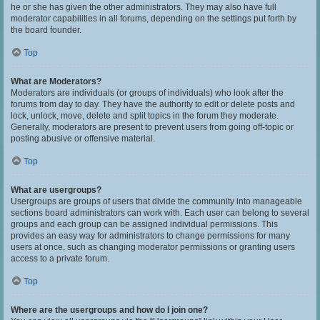
he or she has given the other administrators. They may also have full
moderator capabilities in all forums, depending on the settings put forth by
the board founder.
Top
What are Moderators?
Moderators are individuals (or groups of individuals) who look after the
forums from day to day. They have the authority to edit or delete posts and
lock, unlock, move, delete and split topics in the forum they moderate.
Generally, moderators are present to prevent users from going off-topic or
posting abusive or offensive material.
Top
What are usergroups?
Usergroups are groups of users that divide the community into manageable
sections board administrators can work with. Each user can belong to several
groups and each group can be assigned individual permissions. This
provides an easy way for administrators to change permissions for many
users at once, such as changing moderator permissions or granting users
access to a private forum.
Top
Where are the usergroups and how do I join one?