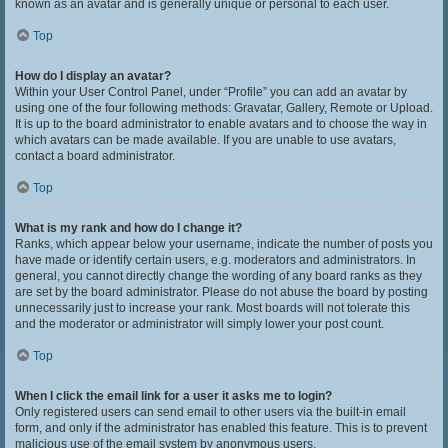
known as an avatar and is generally unique or personal to each user.
Top
How do I display an avatar?
Within your User Control Panel, under “Profile” you can add an avatar by
using one of the four following methods: Gravatar, Gallery, Remote or Upload.
It is up to the board administrator to enable avatars and to choose the way in
which avatars can be made available. If you are unable to use avatars,
contact a board administrator.
Top
What is my rank and how do I change it?
Ranks, which appear below your username, indicate the number of posts you
have made or identify certain users, e.g. moderators and administrators. In
general, you cannot directly change the wording of any board ranks as they
are set by the board administrator. Please do not abuse the board by posting
unnecessarily just to increase your rank. Most boards will not tolerate this
and the moderator or administrator will simply lower your post count.
Top
When I click the email link for a user it asks me to login?
Only registered users can send email to other users via the built-in email
form, and only if the administrator has enabled this feature. This is to prevent
malicious use of the email system by anonymous users.