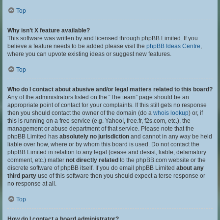
Top
Why isn’t X feature available?
This software was written by and licensed through phpBB Limited. If you
believe a feature needs to be added please visit the
phpBB Ideas Centre
,
where you can upvote existing ideas or suggest new features.
Top
Who do I contact about abusive and/or legal matters related to this board?
Any of the administrators listed on the “The team” page should be an
appropriate point of contact for your complaints. If this still gets no response
then you should contact the owner of the domain (do a
whois lookup
) or, if
this is running on a free service (e.g. Yahoo!, free.fr, f2s.com, etc.), the
management or abuse department of that service. Please note that the
phpBB Limited has
absolutely no jurisdiction
and cannot in any way be held
liable over how, where or by whom this board is used. Do not contact the
phpBB Limited in relation to any legal (cease and desist, liable, defamatory
comment, etc.) matter
not directly related
to the phpBB.com website or the
discrete software of phpBB itself. If you do email phpBB Limited
about any
third party
use of this software then you should expect a terse response or
no response at all.
Top
How do I contact a board administrator?